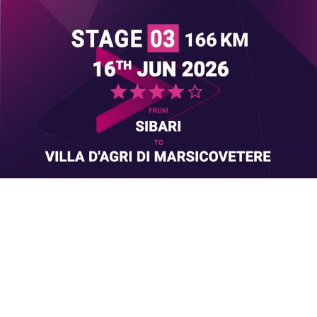
Loaded
:
Unmute
50.38%